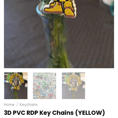
Home
/
Keychains
3D PVC RDP Key Chains (YELLOW)