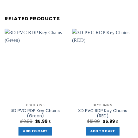
RELATED PRODUCTS
KEYCHAINS
KEYCHAINS
3D PVC RDP Key Chains
3D PVC RDP Key Chains
(Green)
(RED)
Original
Current
Original
Current
$
12.99
$
5.99
$
12.99
$
5.99
$
$
price
price
price
price
was:
is:
was:
is:
ADD TO CART
ADD TO CART
$12.99.
$5.99.
$12.99.
$5.99.