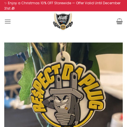
Skip
✨ Enjoy a Christmas 10% OFF Storewide — Offer Valid Until December
31st 🎁
to
content