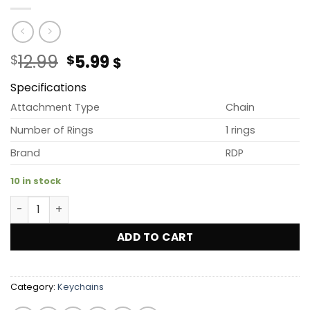
Original
Current
12.99
5.99
$
$
$
price
price
Specifications
was:
is:
$12.99.
$5.99.
Attachment Type
Chain
Number of Rings
1 rings
Brand
RDP
10 in stock
3D PVC RDP Key Chains (YELLOW) quantity
ADD TO CART
Category:
Keychains