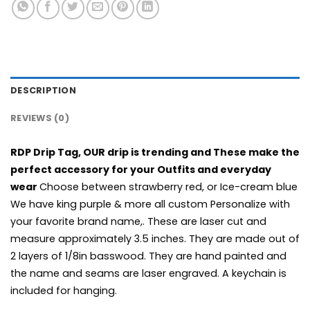
DESCRIPTION
REVIEWS (0)
RDP Drip Tag, OUR drip is trending and These make the
perfect accessory for your Outfits and everyday
wear
Choose between strawberry red, or Ice-cream blue
We have king purple & more all custom Personalize with
your favorite brand name,. These are laser cut and
measure approximately 3.5 inches. They are made out of
2 layers of 1/8in basswood. They are hand painted and
the name and seams are laser engraved. A keychain is
included for hanging.