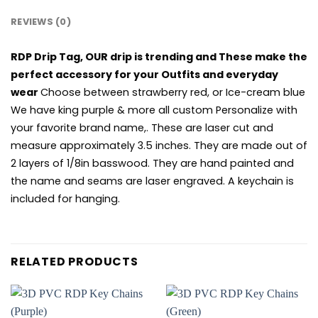
REVIEWS (0)
RDP Drip Tag, OUR drip is trending and These make the
perfect accessory for your Outfits and everyday
wear
Choose between strawberry red, or Ice-cream blue
We have king purple & more all custom Personalize with
your favorite brand name,. These are laser cut and
measure approximately 3.5 inches. They are made out of
2 layers of 1/8in basswood. They are hand painted and
the name and seams are laser engraved. A keychain is
included for hanging.
RELATED PRODUCTS