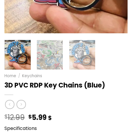
Home
/
Keychains
3D PVC RDP Key Chains (Blue)
Original
Current
12.99
5.99
$
$
$
price
price
Specifications
was:
is: