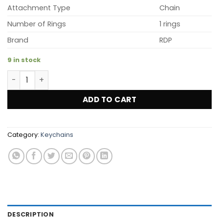
$12.99.
$5.99.
Attachment Type
Chain
Number of Rings
1 rings
Brand
RDP
9 in stock
3D PVC RDP Key Chains (Blue) quantity
ADD TO CART
Category:
Keychains
DESCRIPTION