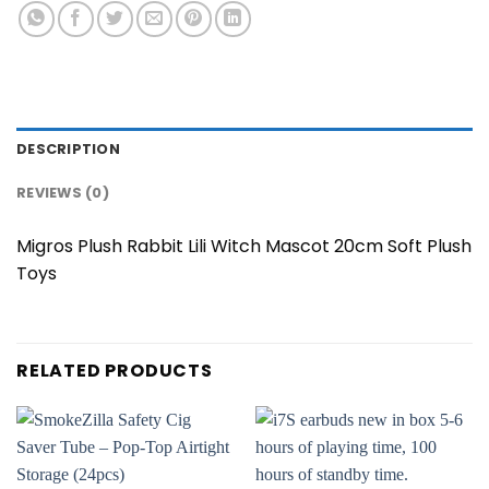
DESCRIPTION
REVIEWS (0)
Migros Plush Rabbit Lili Witch Mascot 20cm Soft Plush
Toys
RELATED PRODUCTS