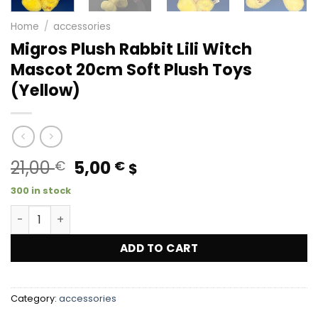
Home
/
accessories
Migros Plush Rabbit Lili Witch
Mascot 20cm Soft Plush Toys
(Yellow)
Original
Current
21,00
5,00
€
€
$
price
price
300 in stock
was:
is:
Migros Plush Rabbit Lili Witch Mascot 20cm Soft Plush To
21,00 €.
5,00 €.
ADD TO CART
Category:
accessories