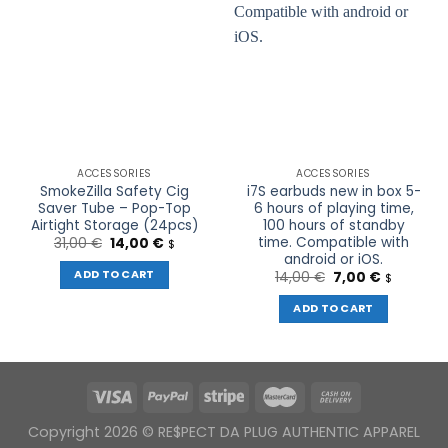
ACCESSORIES
ACCESSORIES
SmokeZilla Safety Cig
i7S earbuds new in box 5-
Saver Tube – Pop-Top
6 hours of playing time,
Airtight Storage (24pcs)
100 hours of standby
time. Compatible with
Original
Current
31,00
€
14,00
€
$
price
price
android or iOS.
was:
is:
ADD TO CART
Original
Current
14,00
€
7,00
€
$
31,00 €.
14,00 €.
price
price
was:
is:
ADD TO CART
14,00 €.
7,00 €.
Copyright 2026 © RE$PECT DA PLUG AUTHENTIC APPAREL