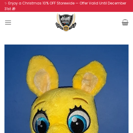
Skip
✨ Enjoy a Christmas 10% OFF Storewide — Offer Valid Until December
31st 🎁
to
content