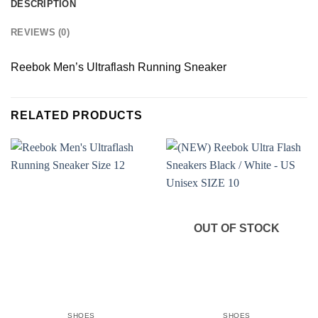
DESCRIPTION
REVIEWS (0)
Reebok Men’s Ultraflash Running Sneaker
RELATED PRODUCTS
OUT OF STOCK
SHOES
SHOES