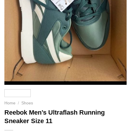
Home
/
Shoes
Reebok Men’s Ultraflash Running
Sneaker Size 11