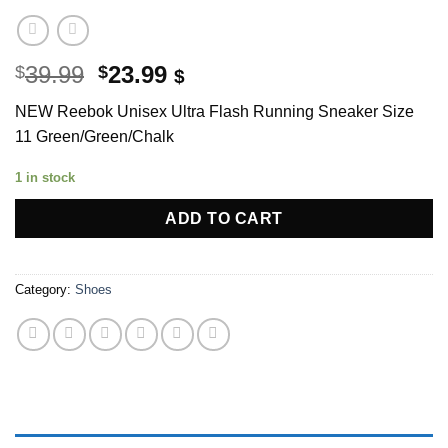
Original
Current
39.99
23.99
$
$
$
price
price
NEW Reebok Unisex Ultra Flash Running Sneaker Size
was:
is:
11 Green/Green/Ch
alk
$39.99.
$23.99.
1 in stock
ADD TO CART
Category:
Shoes