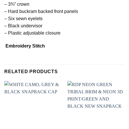
– 3¾” crown
– Hard buckram backed front panels
– Six sewn eyelets
– Black undervisor
– Plastic adjustable closure
Embroidery Stitch
RELATED PRODUCTS