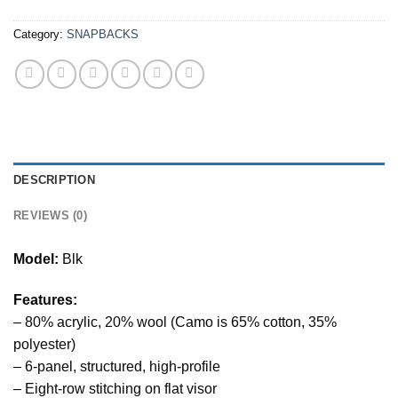
Category:
SNAPBACKS
DESCRIPTION
REVIEWS (0)
Model:
Blk
Features:
– 80% acrylic, 20% wool (Camo is 65% cotton, 35%
polyester)
– 6-panel, structured, high-profile
– Eight-row stitching on flat visor