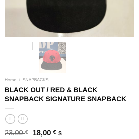
Home
/
SNAPBACKS
BLACK OUT / RED & BLACK
SNAPBACK SIGNATURE SNAPBACK
Original
Current
23,00
18,00
€
€
$