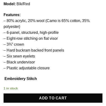
price
price
Model:
Blk/Red
was:
is:
23,00 €.
18,00 €.
Features:
– 80% acrylic, 20% wool (Camo is 65% cotton, 35%
polyester)
– 6-panel, structured, high-profile
– Eight-row stitching on flat visor
– 3¾” crown
– Hard buckram backed front panels
– Six sewn eyelets
– Black undervisor
– Plastic adjustable closure
Embroidery Stitch
1 in stock
ADD TO CART