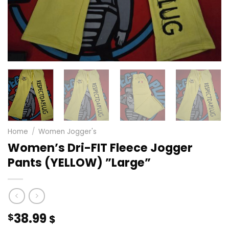
Home
/
Women Jogger's
Women’s Dri-FIT Fleece Jogger
Pants (YELLOW) ”Large”
38.99
$
$