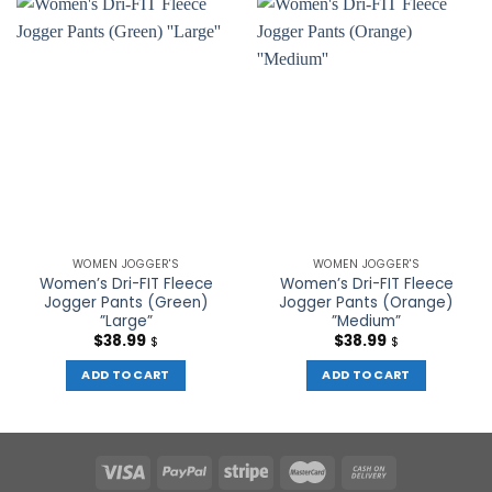
WOMEN JOGGER'S
WOMEN JOGGER'S
Women’s Dri-FIT Fleece
Women’s Dri-FIT Fleece
Jogger Pants (Green)
Jogger Pants (Orange)
”Large”
”Medium”
$
38.99
$
38.99
$
$
ADD TO CART
ADD TO CART