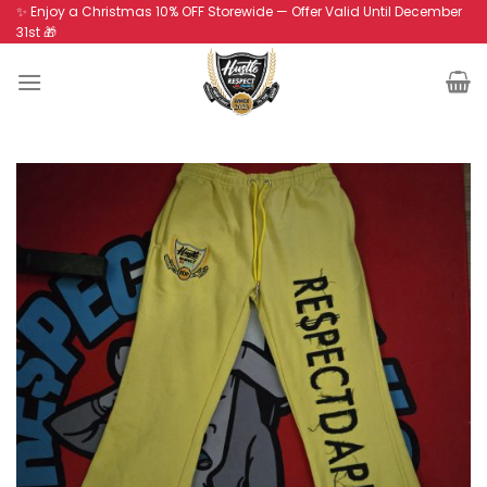
Skip
✨ Enjoy a Christmas 10% OFF Storewide — Offer Valid Until December
31st 🎁
to
content