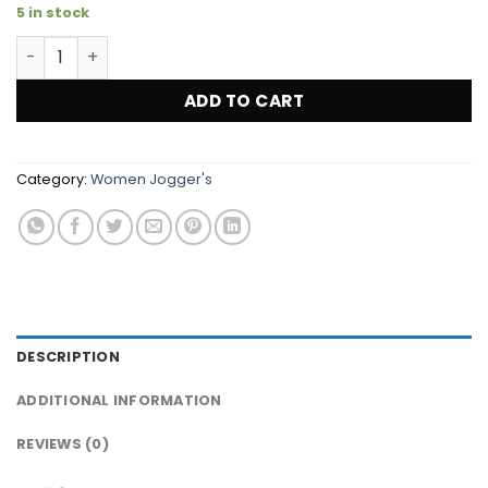
5 in stock
Women's Dri-FIT Fleece Jogger Pants (YELLOW) ''Large'' 
ADD TO CART
Category:
Women Jogger's
DESCRIPTION
ADDITIONAL INFORMATION
REVIEWS (0)