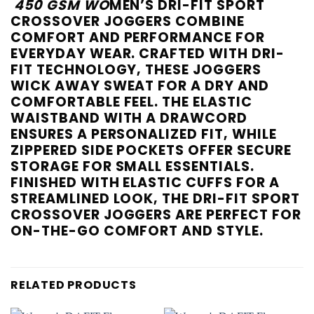
450 GSM WO
MEN’S DRI-FIT SPORT
CROSSOVER JOGGERS COMBINE
COMFORT AND PERFORMANCE FOR
EVERYDAY WEAR. CRAFTED WITH DRI-
FIT TECHNOLOGY, THESE JOGGERS
WICK AWAY SWEAT FOR A DRY AND
COMFORTABLE FEEL. THE ELASTIC
WAISTBAND WITH A DRAWCORD
ENSURES A PERSONALIZED FIT, WHILE
ZIPPERED SIDE POCKETS OFFER SECURE
STORAGE FOR SMALL ESSENTIALS.
FINISHED WITH ELASTIC CUFFS FOR A
STREAMLINED LOOK, THE DRI-FIT SPORT
CROSSOVER JOGGERS ARE PERFECT FOR
ON-THE-GO COMFORT AND STYLE.
RELATED PRODUCTS