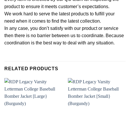
product to ensure it meets customer’s expectations.
We work hard to serve the latest products to fulfill your
need when it comes to find the latest collection.
In any case, you don’t satisfy with our product or service
then there is no barrier between us to coordinate. Because
coordination is the best way to deal with any situation.
RELATED PRODUCTS