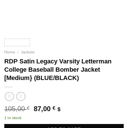
Home
/
Jackets
RDP Satin Legacy Varsity Letterman
College Baseball Bomber Jacket
[Medium} (BLUE/BLACK)
Original
Current
105,00
87,00
€
€
$
price
price
1 in stock
was:
is: