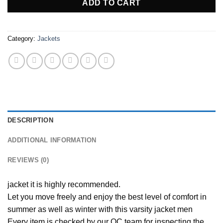
105,00 €.
87,00 €.
ADD TO CART
Category:
Jackets
DESCRIPTION
ADDITIONAL INFORMATION
REVIEWS (0)
jacket it is highly recommended.
Let you move freely and enjoy the best level of comfort in
summer as well as winter with this varsity jacket men
Every item is checked by our QC team for inspecting the