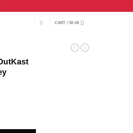

CART /
$
0.00
OutKast
ey
all Jersey {Large} quantity