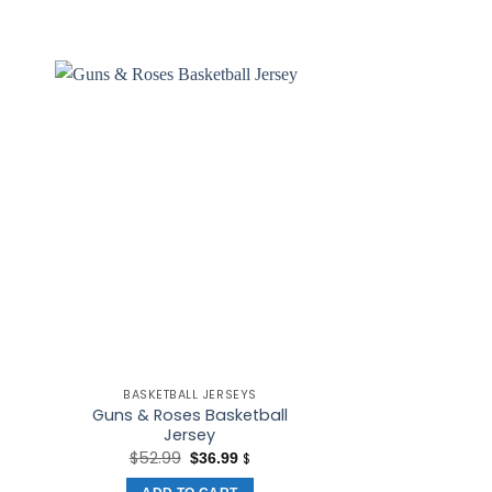
BASKETBALL JERSEYS
BASKETBALL
Guns & Roses Basketball
RDP #34 Ret
Jersey
Basketball Je
t
Original
Current
$
52.99
$
36.99
$
25.
$
price
price
was:
is: