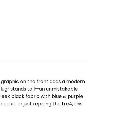
st graphic on the front adds a modern
 plug” stands tall—an unmistakable
leek black fabric with blue & purple
 court or just repping the tre4, this