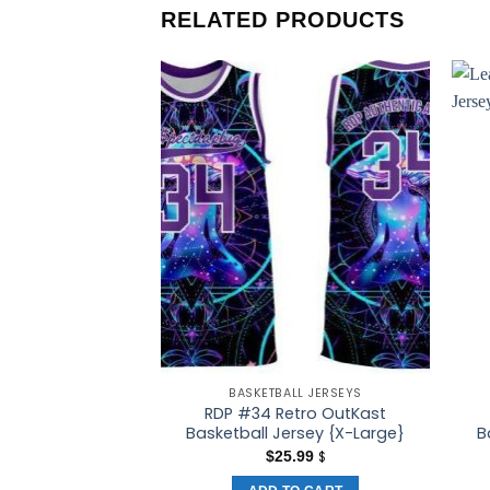
RELATED PRODUCTS
BASKETBALL JERSEYS
RDP #34 Retro OutKast
Basketball Jersey {X-Large}
B
$
25.99
$