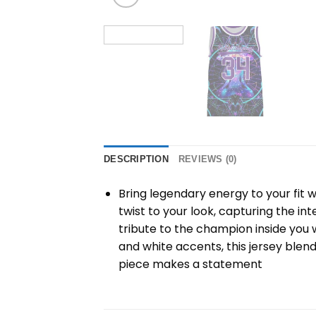
DESCRIPTION
REVIEWS (0)
Bring legendary energy to your fit w
twist to your look, capturing the i
tribute to the champion inside you 
and white accents, this jersey blend
piece makes a statement