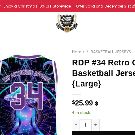
✨ Enjoy a Christmas 10% OFF Storewide — Offer Valid Until December 31st 
Home
/
BASKETBALL JERSEYS
RDP #34 Retro 
Basketball Jers
{Large}
25.99
$
$
4 in stock
RDP #34 Retro OutKast Basketb