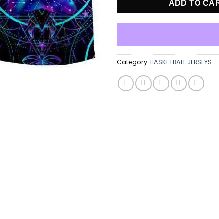
ADD TO CA
Category:
BASKETBALL JERSEYS