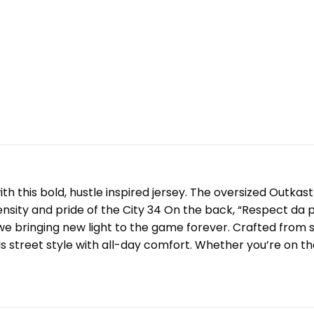
ith this bold, hustle inspired jersey. The oversized Outka
ntensity and pride of the City 34 On the back, “Respect da
we bringing new light to the game forever. Crafted from s
s street style with all-day comfort. Whether you’re on the