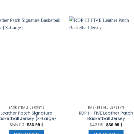
BASKETBALL JERSEYS
BASKETBALL JERSEYS
Leather Patch Signature
RDP HI-FIVE Leather Patch
asketball Jersey {X-Large}
Basketball Jersey
Original
Current
Original
Curren
$
55.00
$
42.99
$
36.99
$
36.99
$
$
price
price
price
price
was:
is:
was:
is: